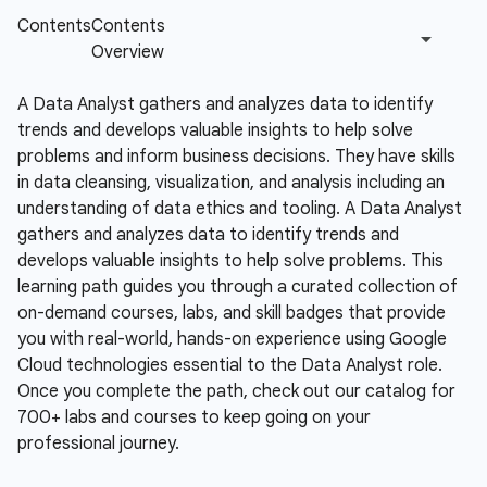
A Data Analyst gathers and analyzes data to identify
trends and develops valuable insights to help solve
problems and inform business decisions. They have skills
in data cleansing, visualization, and analysis including an
understanding of data ethics and tooling.
A Data Analyst
gathers and analyzes data to identify trends and
develops valuable insights to help solve problems. This
learning path guides you through a curated collection of
on-demand courses, labs, and skill badges that provide
you with real-world, hands-on experience using Google
Cloud technologies essential to the Data Analyst role.
Once you complete the path, check out our catalog for
700+ labs and courses to keep going on your
professional journey.