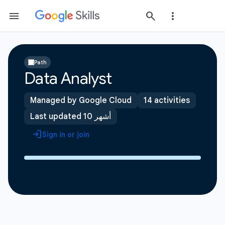
Path
Data Analyst
Managed by Google Cloud
14 activities
Last updated 10 أشهر
Sign in or join