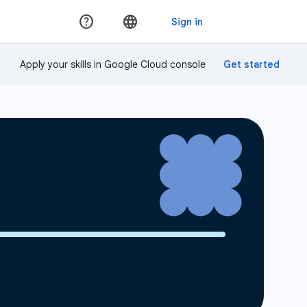
Apply your skills in Google Cloud console