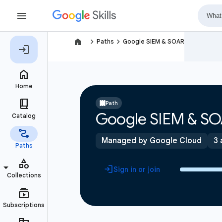
navigate_next
navigate_next
Paths
Google SIEM & SOAR
Path
Google SIEM & S
Managed by Google Cloud
3 
Sign in or join