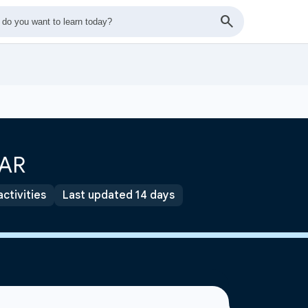
OAR
activities
Last updated 14 days