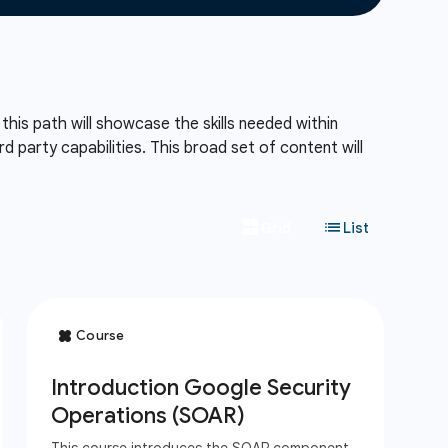
his path will showcase the skills needed within
d party capabilities. This broad set of content will