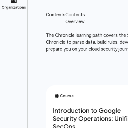
The Chronicle learning path covers the 
Chronicle to parse data, build rules, de
prepare you on your cloud security jou