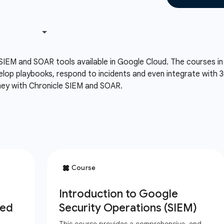
SIEM and SOAR tools available in Google Cloud. The courses in t
velop playbooks, respond to incidents and even integrate with 3r
rney with Chronicle SIEM and SOAR.