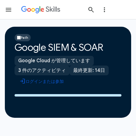
Path
Google SIEM & SOAR
Google Cloud が管理しています
3 件のアクティビティ
最終更新: 14日
ログインまたは参加