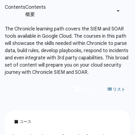
The Chronicle learning path covers the SIEM and SOAR
tools available in Google Cloud. The courses in this path
will showcase the skills needed within Chronicle to parse
data, build rules, develop playbooks, respond to incidents
and even integrate with 3rd party capabilities. This broad
set of content will prepare you on your cloud security
journey with Chronicle SIEM and SOAR.