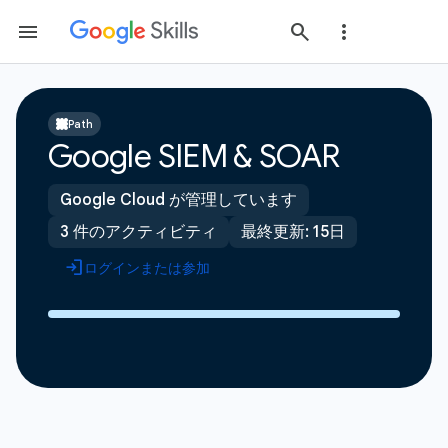
Path
Google SIEM & SOAR
Google Cloud が管理しています
3 件のアクティビティ
最終更新: 15日
ログインまたは参加