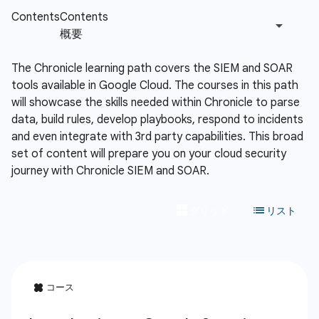
The Chronicle learning path covers the SIEM and SOAR
tools available in Google Cloud. The courses in this path
will showcase the skills needed within Chronicle to parse
data, build rules, develop playbooks, respond to incidents
and even integrate with 3rd party capabilities. This broad
set of content will prepare you on your cloud security
journey with Chronicle SIEM and SOAR.