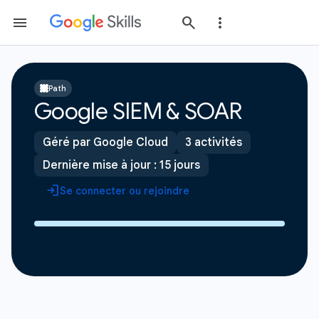
Path
Google SIEM & SOAR
Géré par Google Cloud
3 activités
Dernière mise à jour : 15 jours
Se connecter ou rejoindre