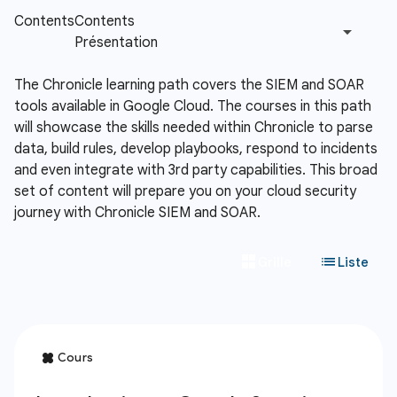
The Chronicle learning path covers the SIEM and SOAR
tools available in Google Cloud. The courses in this path
will showcase the skills needed within Chronicle to parse
data, build rules, develop playbooks, respond to incidents
and even integrate with 3rd party capabilities. This broad
set of content will prepare you on your cloud security
journey with Chronicle SIEM and SOAR.