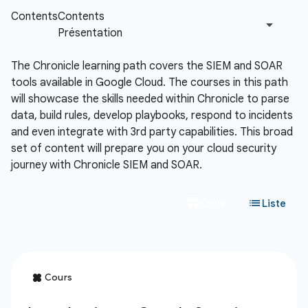
The Chronicle learning path covers the SIEM and SOAR
tools available in Google Cloud. The courses in this path
will showcase the skills needed within Chronicle to parse
data, build rules, develop playbooks, respond to incidents
and even integrate with 3rd party capabilities. This broad
set of content will prepare you on your cloud security
journey with Chronicle SIEM and SOAR.