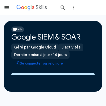
Path
Google SIEM & SOAR
Géré par Google Cloud
3 activités
Dernière mise à jour : 14 jours
Se connecter ou rejoindre