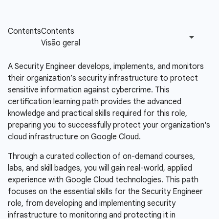
A Security Engineer develops, implements, and monitors
their organization’s security infrastructure to protect
sensitive information against cybercrime. This
certification learning path provides the advanced
knowledge and practical skills required for this role,
preparing you to successfully protect your organization's
cloud infrastructure on Google Cloud.
Through a curated collection of on-demand courses,
labs, and skill badges, you will gain real-world, applied
experience with Google Cloud technologies. This path
focuses on the essential skills for the Security Engineer
role, from developing and implementing security
infrastructure to monitoring and protecting it in