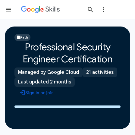
Path
Professional Security
Engineer Certification
Managed by Google Cloud
21 activities
Last updated 2 months
Sign in or join