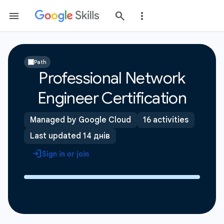
Path
Professional Network
Engineer Certification
Managed by Google Cloud
16 activities
Last updated 14 днів
Sign in or join