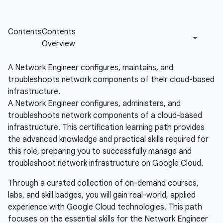
A Network Engineer configures, maintains, and
troubleshoots network components of their cloud-based
infrastructure.
A Network Engineer configures, administers, and
troubleshoots network components of a cloud-based
infrastructure. This certification learning path provides
the advanced knowledge and practical skills required for
this role, preparing you to successfully manage and
troubleshoot network infrastructure on Google Cloud.
Through a curated collection of on-demand courses,
labs, and skill badges, you will gain real-world, applied
experience with Google Cloud technologies. This path
focuses on the essential skills for the Network Engineer