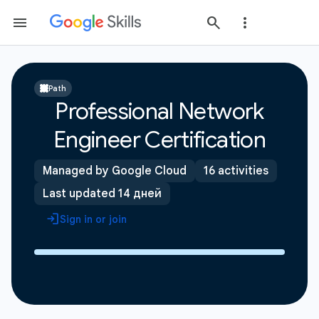
Path
Professional Network
Engineer Certification
Managed by Google Cloud
16 activities
Last updated 14 дней
Sign in or join