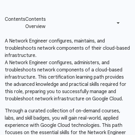
A Network Engineer configures, maintains, and
troubleshoots network components of their cloud-based
infrastructure.
A Network Engineer configures, administers, and
troubleshoots network components of a cloud-based
infrastructure. This certification learning path provides
the advanced knowledge and practical skills required for
this role, preparing you to successfully manage and
troubleshoot network infrastructure on Google Cloud.
Through a curated collection of on-demand courses,
labs, and skill badges, you will gain real-world, applied
experience with Google Cloud technologies. This path
focuses on the essential skills for the Network Engineer