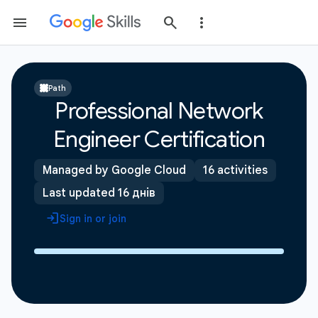
Path
Professional Network
Engineer Certification
Managed by Google Cloud
16 activities
Last updated 16 днів
Sign in or join