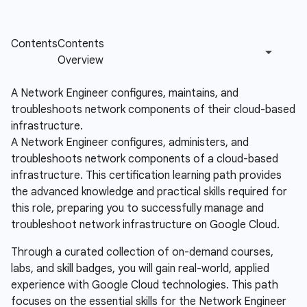
A Network Engineer configures, maintains, and
troubleshoots network components of their cloud-based
infrastructure.
A Network Engineer configures, administers, and
troubleshoots network components of a cloud-based
infrastructure. This certification learning path provides
the advanced knowledge and practical skills required for
this role, preparing you to successfully manage and
troubleshoot network infrastructure on Google Cloud.
Through a curated collection of on-demand courses,
labs, and skill badges, you will gain real-world, applied
experience with Google Cloud technologies. This path
focuses on the essential skills for the Network Engineer