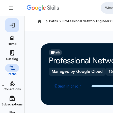
navigate_next
navigate_next
Paths
Professional Network Engineer Ce
Path
Professional Netwo
Managed by Google Cloud
16
Sign in or join