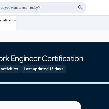
rtification
rk Engineer Certification
 activities
Last updated 13 days