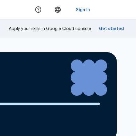
Apply your skills in Google Cloud console