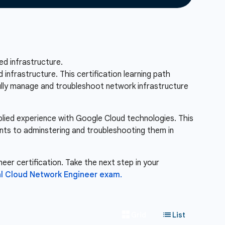
d infrastructure.
nfrastructure. This certification learning path
fully manage and troubleshoot network infrastructure
pplied experience with Google Cloud technologies. This
nts to adminstering and troubleshooting them in
eer certification. Take the next step in your
l Cloud Network Engineer exam.