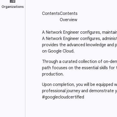
A Network Engineer configures, maintai
A Network Engineer configures, administ
provides the advanced knowledge and pra
on Google Cloud.
Through a curated collection of on-deman
path focuses on the essential skills fo
production.
Upon completion, you will be equipped wi
professional journey and demonstrate y
#googlecloudcertified