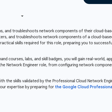
ns, and troubleshoots network components of their cloud-base
ers, and troubleshoots network components of a cloud-based i
ctical skills required for this role, preparing you to success
d courses, labs, and skill badges, you will gain real-world, a
r the Network Engineer role, from configuring network compone
th the skills validated by the Professional Cloud Network Engin
our expertise by preparing for
the Google Cloud Professiona