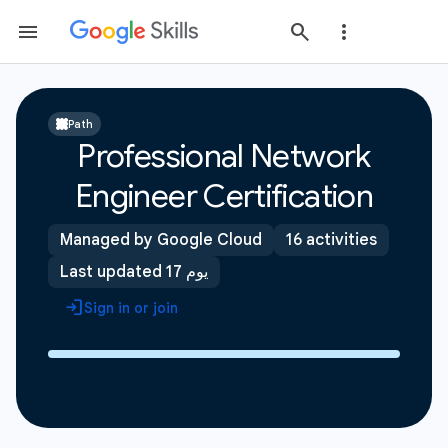
Path
Professional Network
Engineer Certification
Managed by Google Cloud
16 activities
Last updated 17 يوم
Sign in or join