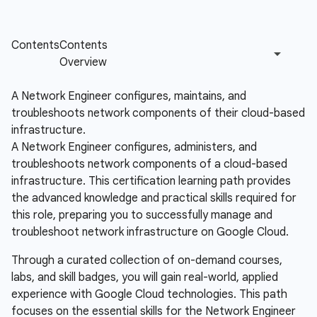
A Network Engineer configures, maintains, and
troubleshoots network components of their cloud-based
infrastructure.
A Network Engineer configures, administers, and
troubleshoots network components of a cloud-based
infrastructure. This certification learning path provides
the advanced knowledge and practical skills required for
this role, preparing you to successfully manage and
troubleshoot network infrastructure on Google Cloud.
Through a curated collection of on-demand courses,
labs, and skill badges, you will gain real-world, applied
experience with Google Cloud technologies. This path
focuses on the essential skills for the Network Engineer