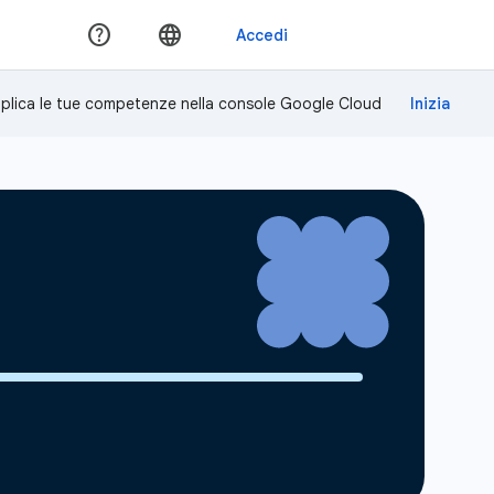
plica le tue competenze nella console Google Cloud