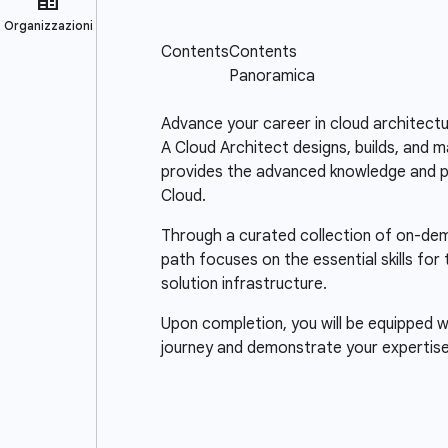
Advance your career in cloud architectu
A Cloud Architect designs, builds, and m
provides the advanced knowledge and pra
Cloud.
Through a curated collection of on-deman
path focuses on the essential skills for
solution infrastructure.
Upon completion, you will be equipped wi
journey and demonstrate your expertise