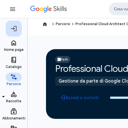
navigate_next
navigate_next
Percorsi
Professional Cloud Architect C
Path
Professional Cloud 
Gestione da parte di Google Cl
Accedi o iscriviti