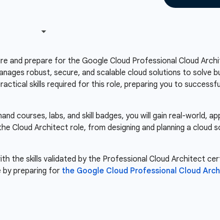
re and prepare for the Google Cloud Professional Cloud Archit
anages robust, secure, and scalable cloud solutions to solve bu
ctical skills required for this role, preparing you to success
d courses, labs, and skill badges, you will gain real-world, a
 the Cloud Architect role, from designing and planning a cloud 
th the skills validated by the Professional Cloud Architect cert
 by preparing for
the Google Cloud Professional Cloud Arc