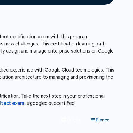
ect certification exam with this program.
siness challenges. This certification learning path
fully design and manage enterprise solutions on Google
pplied experience with Google Cloud technologies. This
solution architecture to managing and provisioning the
ification. Take the next step in your professional
hitect exam.
#googlecloudcertified