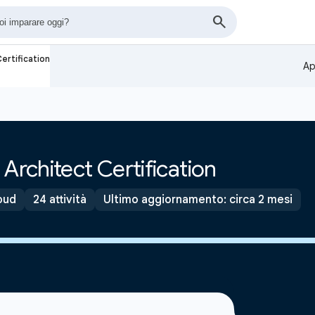
ertification
Ap
Architect Certification
oud
24 attività
Ultimo aggiornamento: circa 2 mesi