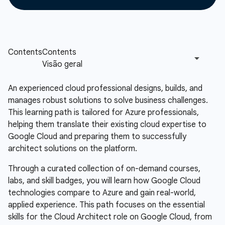
An experienced cloud professional designs, builds, and
manages robust solutions to solve business challenges.
This learning path is tailored for Azure professionals,
helping them translate their existing cloud expertise to
Google Cloud and preparing them to successfully
architect solutions on the platform.
Through a curated collection of on-demand courses,
labs, and skill badges, you will learn how Google Cloud
technologies compare to Azure and gain real-world,
applied experience. This path focuses on the essential
skills for the Cloud Architect role on Google Cloud, from