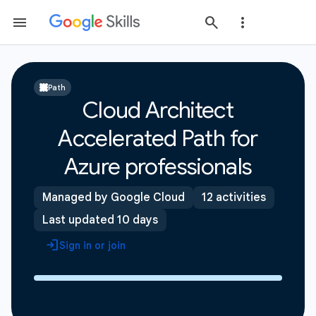
Path
Cloud Architect
Accelerated Path for
Azure professionals
Managed by Google Cloud
12 activities
Last updated 10 days
Sign in or join