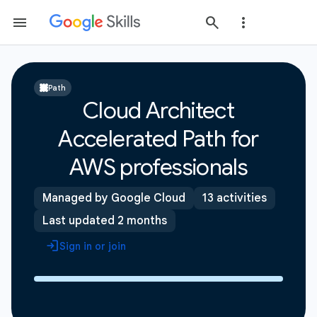
Path
Cloud Architect
Accelerated Path for
AWS professionals
Managed by Google Cloud
13 activities
Last updated 2 months
Sign in or join