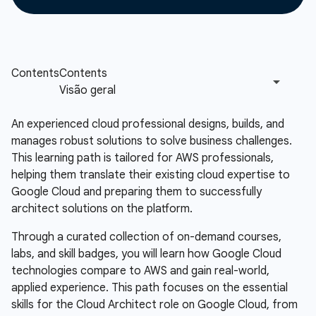
An experienced cloud professional designs, builds, and
manages robust solutions to solve business challenges.
This learning path is tailored for AWS professionals,
helping them translate their existing cloud expertise to
Google Cloud and preparing them to successfully
architect solutions on the platform.
Through a curated collection of on-demand courses,
labs, and skill badges, you will learn how Google Cloud
technologies compare to AWS and gain real-world,
applied experience. This path focuses on the essential
skills for the Cloud Architect role on Google Cloud, from