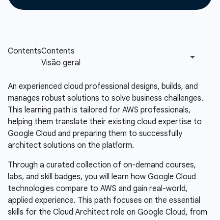
An experienced cloud professional designs, builds, and
manages robust solutions to solve business challenges.
This learning path is tailored for AWS professionals,
helping them translate their existing cloud expertise to
Google Cloud and preparing them to successfully
architect solutions on the platform.
Through a curated collection of on-demand courses,
labs, and skill badges, you will learn how Google Cloud
technologies compare to AWS and gain real-world,
applied experience. This path focuses on the essential
skills for the Cloud Architect role on Google Cloud, from