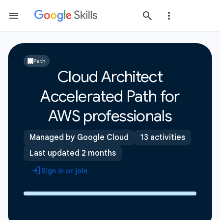
Path
Cloud Architect
Accelerated Path for
AWS professionals
Managed by Google Cloud
13 activities
Last updated 2 months
Sign in or join