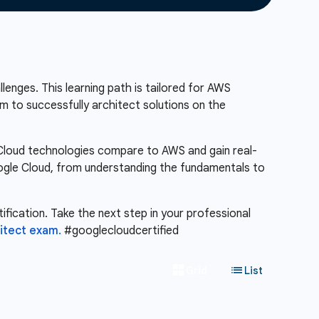
lenges. This learning path is tailored for AWS
m to successfully architect solutions on the
e Cloud technologies compare to AWS and gain real-
Google Cloud, from understanding the fundamentals to
ification. Take the next step in your professional
itect exam.
#googlecloudcertified