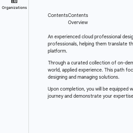
An experienced cloud professional design
professionals, helping them translate t
platform.
Through a curated collection of on-dema
world, applied experience. This path fo
designing and managing solutions.
Upon completion, you will be equipped wi
journey and demonstrate your expertise