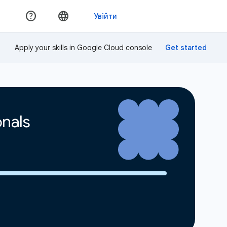
Apply your skills in Google Cloud console
onals