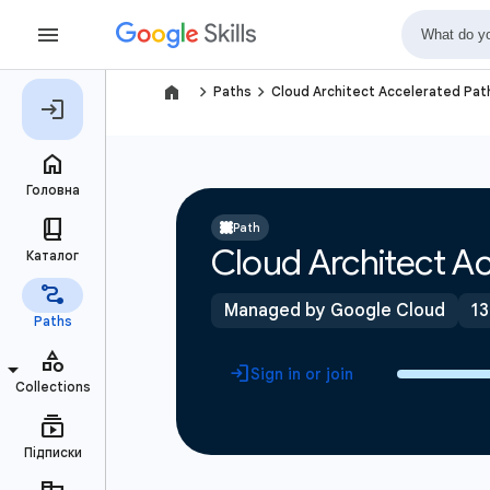
navigate_next
navigate_next
Paths
Cloud Architect Accelerated Pat
Path
Cloud Architect Ac
Managed by Google Cloud
13
Sign in or join