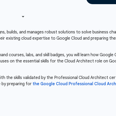
s, builds, and manages robust solutions to solve business chal
heir existing cloud expertise to Google Cloud and preparing the
nd courses, labs, and skill badges, you will learn how Googl
cuses on the essential skills for the Cloud Architect role on 
th the skills validated by the Professional Cloud Architect cert
 by preparing for
the Google Cloud Professional Cloud Arch