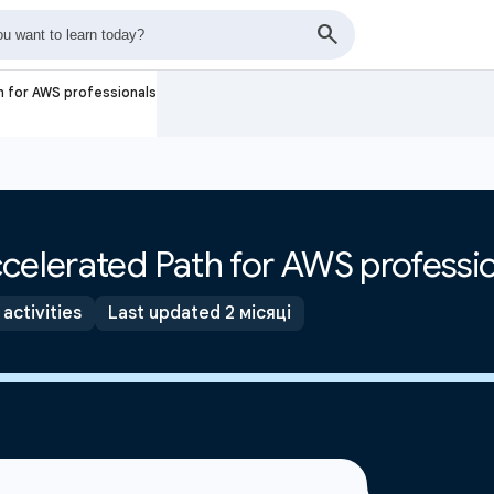
h for AWS professionals
celerated Path for AWS professi
 activities
Last updated 2 місяці