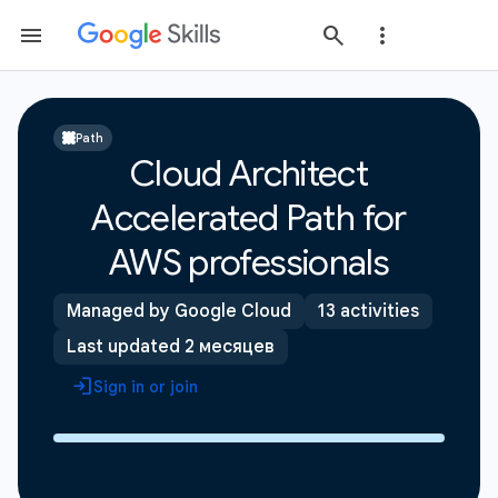
Path
Cloud Architect
Accelerated Path for
AWS professionals
Managed by Google Cloud
13 activities
Last updated 2 месяцев
Sign in or join