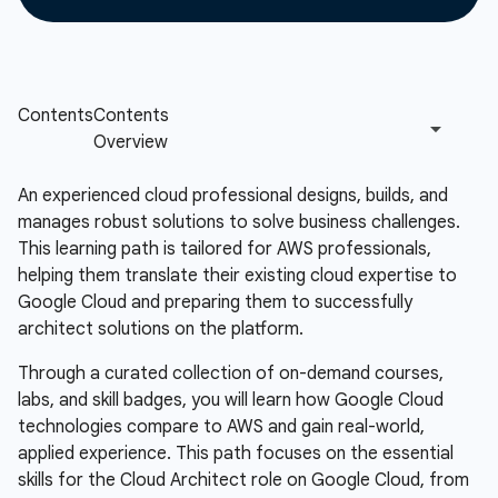
An experienced cloud professional designs, builds, and
manages robust solutions to solve business challenges.
This learning path is tailored for AWS professionals,
helping them translate their existing cloud expertise to
Google Cloud and preparing them to successfully
architect solutions on the platform.
Through a curated collection of on-demand courses,
labs, and skill badges, you will learn how Google Cloud
technologies compare to AWS and gain real-world,
applied experience. This path focuses on the essential
skills for the Cloud Architect role on Google Cloud, from