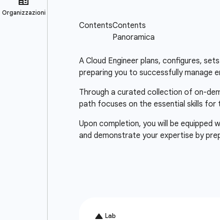
A Cloud Engineer plans, configures, sets 
preparing you to successfully manage e
Through a curated collection of on-deman
path focuses on the essential skills for
Upon completion, you will be equipped wi
and demonstrate your expertise by pre