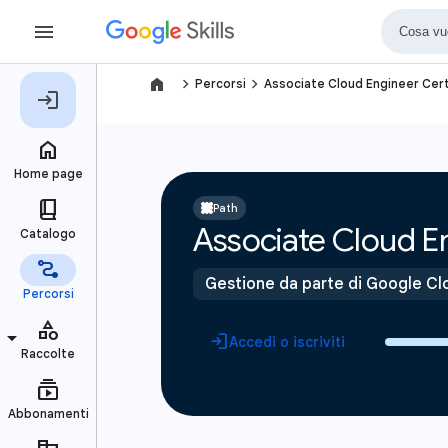
navigate_next
navigate_next
Percorsi
Associate Cloud Engineer Cert
Path
Associate Cloud En
Gestione da parte di Google Cl
Accedi o iscriviti