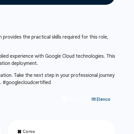
provides the practical skills required for this role,
pplied experience with Google Cloud technologies. This
cation deployment.
cation. Take the next step in your professional journey
m
. #googlecloudcertified