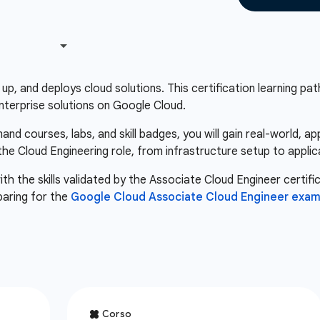
up, and deploys cloud solutions. This certification learning path 
nterprise solutions on Google Cloud.
d courses, labs, and skill badges, you will gain real-world, a
 the Cloud Engineering role, from infrastructure setup to appli
th the skills validated by the Associate Cloud Engineer certifi
paring for the
Google Cloud Associate Cloud Engineer exa