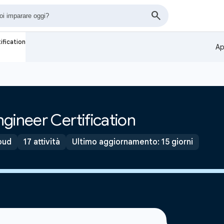
ification
Ap
gineer Certification
oud
17 attività
Ultimo aggiornamento: 15 giorni