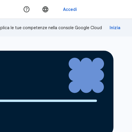
plica le tue competenze nella console Google Cloud