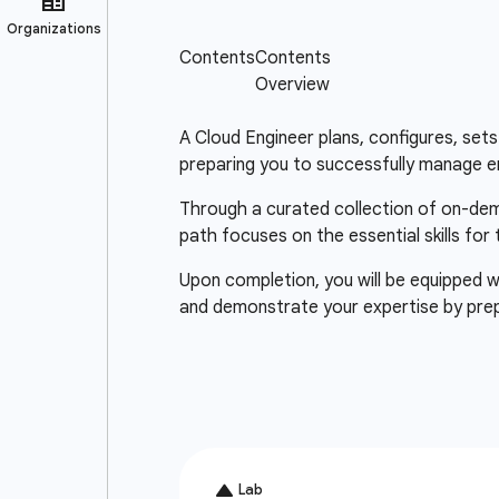
A Cloud Engineer plans, configures, sets 
preparing you to successfully manage e
Through a curated collection of on-deman
path focuses on the essential skills for
Upon completion, you will be equipped wi
and demonstrate your expertise by pre