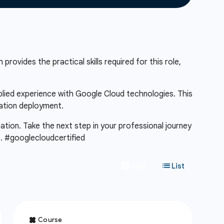
provides the practical skills required for this role,
pplied experience with Google Cloud technologies. This
cation deployment.
cation. Take the next step in your professional journey
m
. #googlecloudcertified