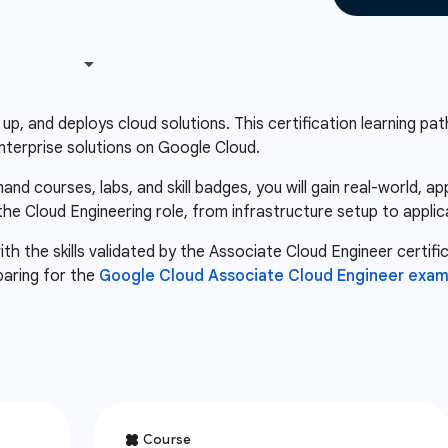
up, and deploys cloud solutions. This certification learning path 
nterprise solutions on Google Cloud.
d courses, labs, and skill badges, you will gain real-world, a
 the Cloud Engineering role, from infrastructure setup to appli
th the skills validated by the Associate Cloud Engineer certifi
paring for the
Google Cloud Associate Cloud Engineer exa