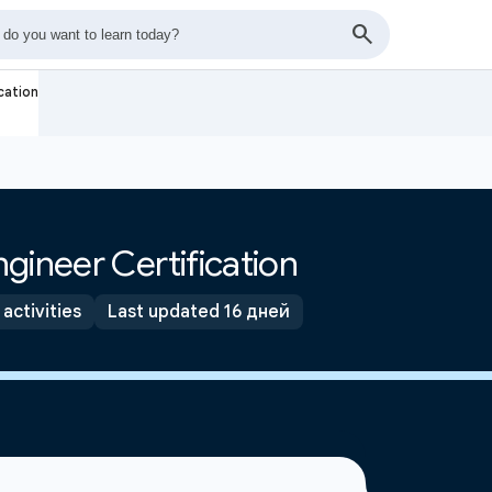
cation
gineer Certification
 activities
Last updated 16 дней