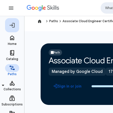
navigate_next
navigate_next
Paths
Associate Cloud Engineer Certifi
Path
Associate Cloud En
Managed by Google Cloud
17
Sign in or join