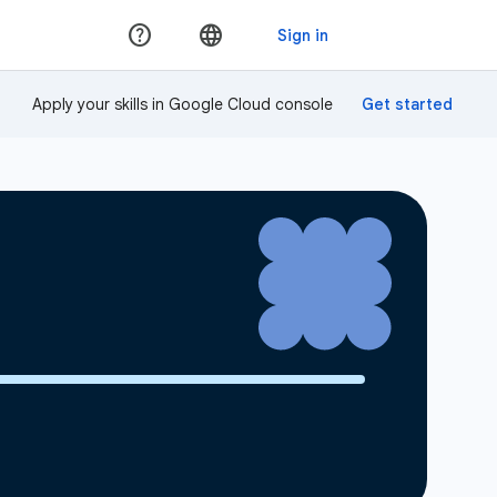
Apply your skills in Google Cloud console