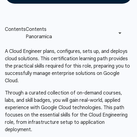
A Cloud Engineer plans, configures, sets up, and deploys
cloud solutions. This certification learning path provides
the practical skills required for this role, preparing you to
successfully manage enterprise solutions on Google
Cloud.
Through a curated collection of on-demand courses,
labs, and skill badges, you will gain real-world, applied
experience with Google Cloud technologies. This path
focuses on the essential skills for the Cloud Engineering
role, from infrastructure setup to application
deployment.