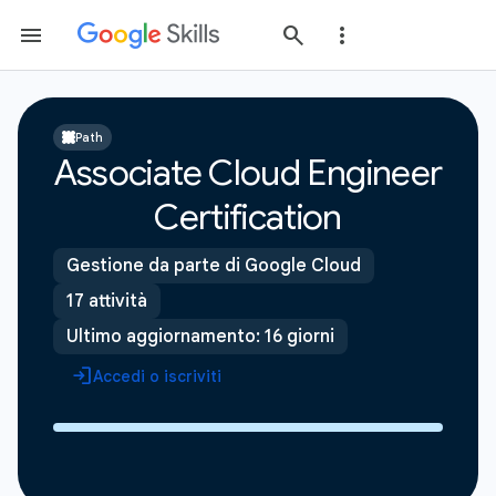
Path
Associate Cloud Engineer
Certification
Gestione da parte di Google Cloud
17 attività
Ultimo aggiornamento: 16 giorni
Accedi o iscriviti