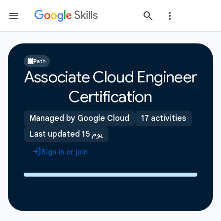
Path
Associate Cloud Engineer
Certification
Managed by Google Cloud
17 activities
Last updated 15 يوم
Sign in or join