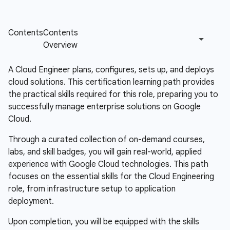
A Cloud Engineer plans, configures, sets up, and deploys
cloud solutions. This certification learning path provides
the practical skills required for this role, preparing you to
successfully manage enterprise solutions on Google
Cloud.
Through a curated collection of on-demand courses,
labs, and skill badges, you will gain real-world, applied
experience with Google Cloud technologies. This path
focuses on the essential skills for the Cloud Engineering
role, from infrastructure setup to application
deployment.
Upon completion, you will be equipped with the skills