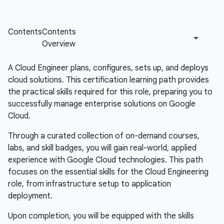
A Cloud Engineer plans, configures, sets up, and deploys
cloud solutions. This certification learning path provides
the practical skills required for this role, preparing you to
successfully manage enterprise solutions on Google
Cloud.
Through a curated collection of on-demand courses,
labs, and skill badges, you will gain real-world, applied
experience with Google Cloud technologies. This path
focuses on the essential skills for the Cloud Engineering
role, from infrastructure setup to application
deployment.
Upon completion, you will be equipped with the skills