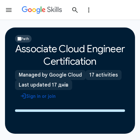
Path
Associate Cloud Engineer
Certification
Managed by Google Cloud
17 activities
Last updated 17 днів
Sign in or join