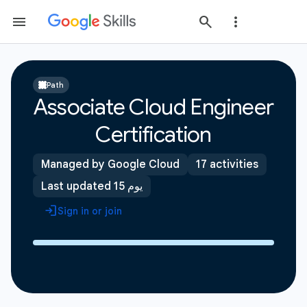
Path
Associate Cloud Engineer
Certification
Managed by Google Cloud
17 activities
Last updated 15 يوم
Sign in or join