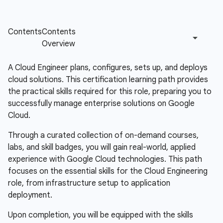
A Cloud Engineer plans, configures, sets up, and deploys
cloud solutions. This certification learning path provides
the practical skills required for this role, preparing you to
successfully manage enterprise solutions on Google
Cloud.
Through a curated collection of on-demand courses,
labs, and skill badges, you will gain real-world, applied
experience with Google Cloud technologies. This path
focuses on the essential skills for the Cloud Engineering
role, from infrastructure setup to application
deployment.
Upon completion, you will be equipped with the skills