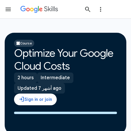
Course
Optimize Your Google
Cloud Costs
2 hours
Intermediate
Updated 7 أشهر ago