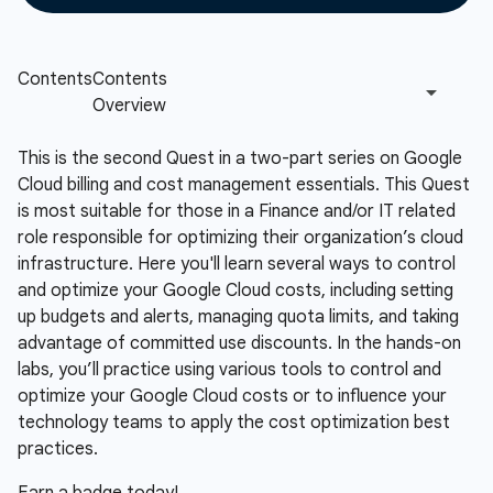
This is the second Quest in a two-part series on Google
Cloud billing and cost management essentials. This Quest
is most suitable for those in a Finance and/or IT related
role responsible for optimizing their organization’s cloud
infrastructure. Here you'll learn several ways to control
and optimize your Google Cloud costs, including setting
up budgets and alerts, managing quota limits, and taking
advantage of committed use discounts. In the hands-on
labs, you’ll practice using various tools to control and
optimize your Google Cloud costs or to influence your
technology teams to apply the cost optimization best
practices.