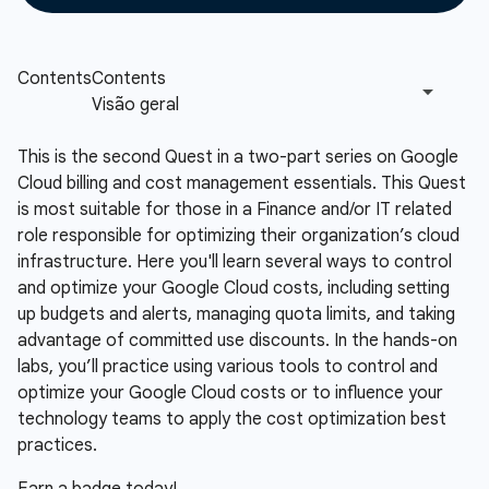
This is the second Quest in a two-part series on Google
Cloud billing and cost management essentials. This Quest
is most suitable for those in a Finance and/or IT related
role responsible for optimizing their organization’s cloud
infrastructure. Here you'll learn several ways to control
and optimize your Google Cloud costs, including setting
up budgets and alerts, managing quota limits, and taking
advantage of committed use discounts. In the hands-on
labs, you’ll practice using various tools to control and
optimize your Google Cloud costs or to influence your
technology teams to apply the cost optimization best
practices.