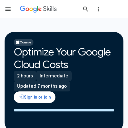
Course
Optimize Your Google
Cloud Costs
2 hours
Intermediate
Updated 7 months ago