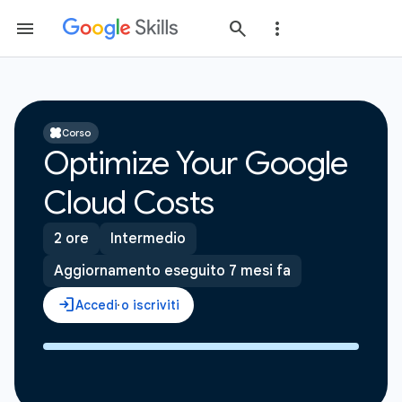
Corso
Optimize Your Google
Cloud Costs
2 ore
Intermedio
Aggiornamento eseguito 7 mesi fa