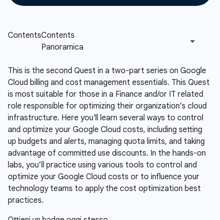
This is the second Quest in a two-part series on Google
Cloud billing and cost management essentials. This Quest
is most suitable for those in a Finance and/or IT related
role responsible for optimizing their organization’s cloud
infrastructure. Here you'll learn several ways to control
and optimize your Google Cloud costs, including setting
up budgets and alerts, managing quota limits, and taking
advantage of committed use discounts. In the hands-on
labs, you’ll practice using various tools to control and
optimize your Google Cloud costs or to influence your
technology teams to apply the cost optimization best
practices.