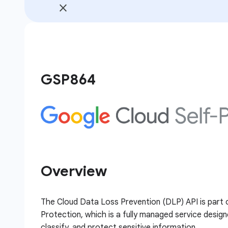
GSP864
Overview
The Cloud Data Loss Prevention (DLP) API is part 
Protection, which is a fully managed service design
classify, and protect sensitive information.