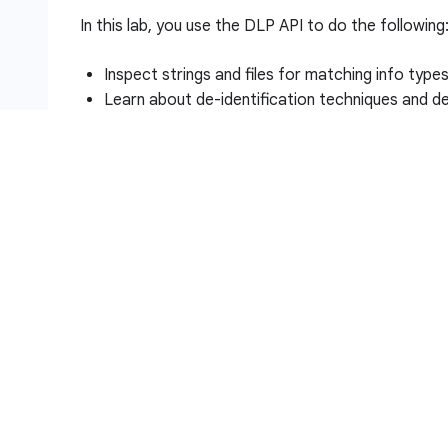
In this lab, you use the DLP API to do the following
Inspect strings and files for matching info type
Learn about de-identification techniques and de
Redact info types in strings and images
Setup and requirements
Before you click the Start Lab button
Read these instructions. Labs are timed and you 
timer, which starts when you click
Start Lab
, show
resources are made available to you.