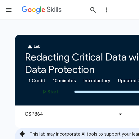
This lab may incorporate AI tools to support your lea