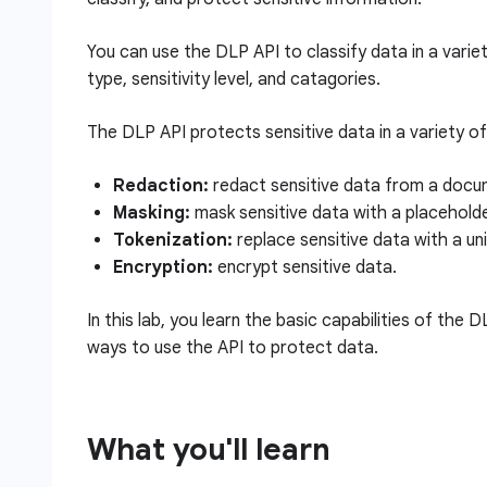
You can use the DLP API to classify data in a varie
type, sensitivity level, and catagories.
The DLP API protects sensitive data in a variety of 
Redaction:
redact sensitive data from a docum
Masking:
mask sensitive data with a placehold
Tokenization:
replace sensitive data with a uniq
Encryption:
encrypt sensitive data.
In this lab, you learn the basic capabilities of the 
ways to use the API to protect data.
What you'll learn