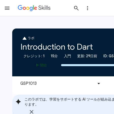
このラボでは、学習をサポートする AI ツールが組み込
ります。