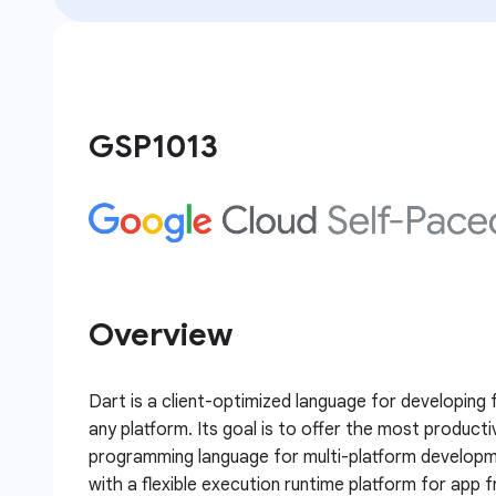
GSP1013
Overview
Dart is a client-optimized language for developing
any platform. Its goal is to offer the most producti
programming language for multi-platform developm
with a flexible execution runtime platform for app