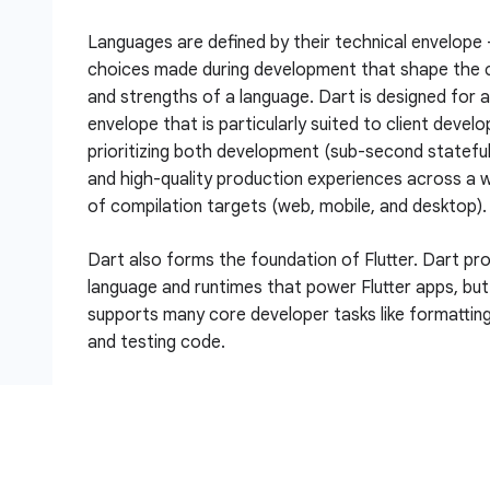
Languages are defined by their technical envelope
choices made during development that shape the c
and strengths of a language. Dart is designed for a
envelope that is particularly suited to client devel
prioritizing both development (sub-second stateful
and high-quality production experiences across a w
of compilation targets (web, mobile, and desktop).
Dart also forms the foundation of Flutter. Dart pr
language and runtimes that power Flutter apps, but
supports many core developer tasks like formatting,
and testing code.
In this lab, you will learn the basics of Dart in a pr
development environment.