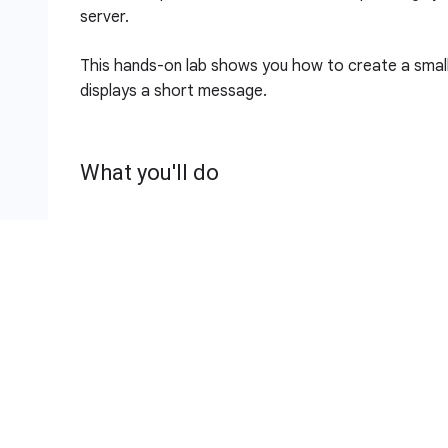
server.
This hands-on lab shows you how to create a small
displays a short message.
What you'll do
Download an application
Test the application
Deploy the application
Setup and requirements