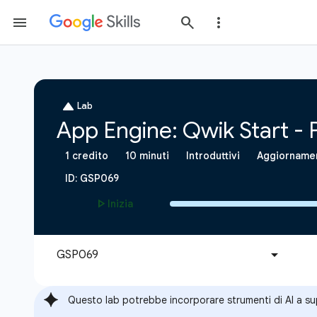
Questo lab potrebbe incorporare strumenti di AI a s