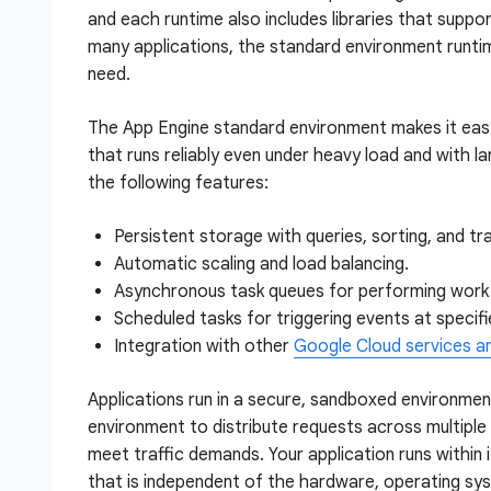
and each runtime also includes libraries that suppo
many applications, the standard environment runtime
need.
The App Engine standard environment makes it easy 
that runs reliably even under heavy load and with l
the following features:
Persistent storage with queries, sorting, and tr
Automatic scaling and load balancing.
Asynchronous task queues for performing work 
Scheduled tasks for triggering events at specifie
Integration with other
Google Cloud services a
Applications run in a secure, sandboxed environmen
environment to distribute requests across multiple 
meet traffic demands. Your application runs within 
that is independent of the hardware, operating sys