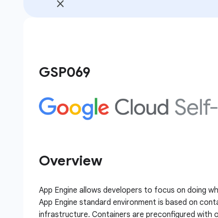
GSP069
Overview
App Engine allows developers to focus on doing w
App Engine standard environment is based on conta
infrastructure. Containers are preconfigured with o