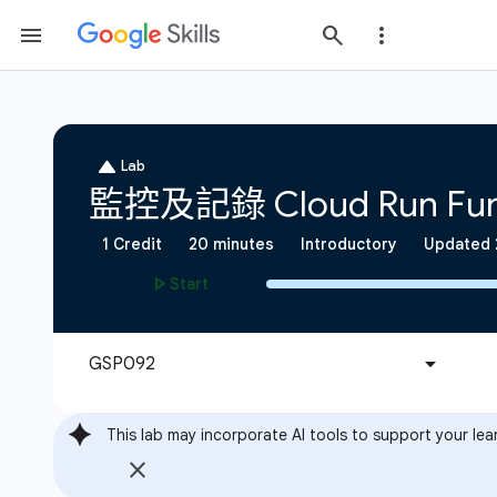
This lab may incorporate AI tools to support your lea