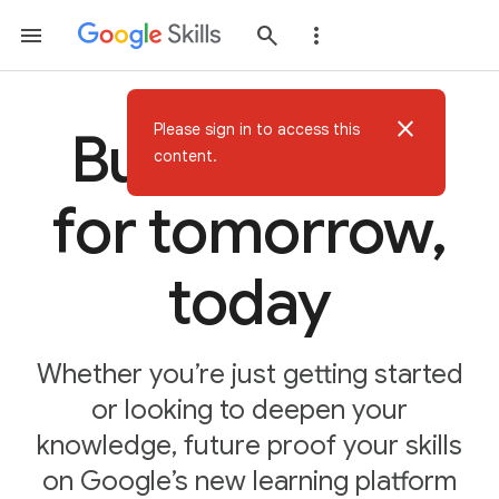
close
Please sign in to access this
Build AI skills
content.
for tomorrow,
today
Whether you’re just getting started
or looking to deepen your
knowledge, future proof your skills
on Google’s new learning platform