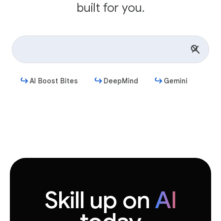
built for you.
AI Boost Bites
DeepMind
Gemini
Get started
Skill up on
AI