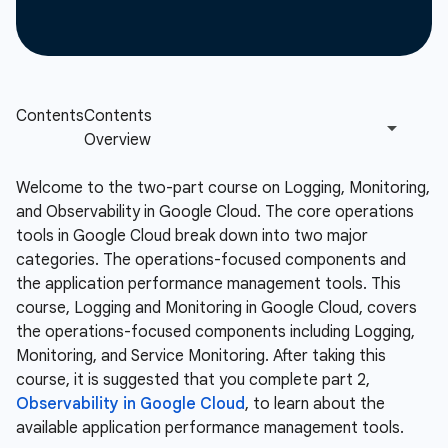
Welcome to the two-part course on Logging, Monitoring,
and Observability in Google Cloud. The core operations
tools in Google Cloud break down into two major
categories. The operations-focused components and
the application performance management tools. This
course, Logging and Monitoring in Google Cloud, covers
the operations-focused components including Logging,
Monitoring, and Service Monitoring. After taking this
course, it is suggested that you complete part 2,
Observability in Google Cloud
, to learn about the
available application performance management tools.