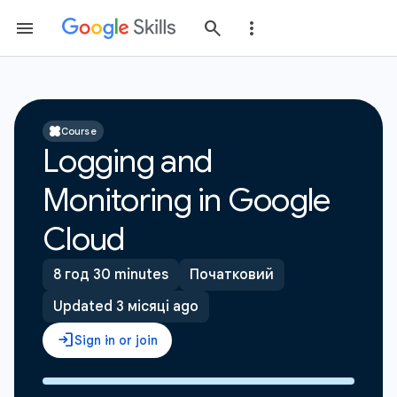
Course
Logging and
Monitoring in Google
Cloud
8 год 30 minutes
Початковий
Updated 3 місяці ago