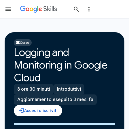
Corso
Logging and
Monitoring in Google
Cloud
8 ore 30 minuti
Introduttivi
Aggiornamento eseguito 3 mesi fa