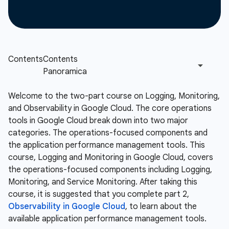
Welcome to the two-part course on Logging, Monitoring,
and Observability in Google Cloud. The core operations
tools in Google Cloud break down into two major
categories. The operations-focused components and
the application performance management tools. This
course, Logging and Monitoring in Google Cloud, covers
the operations-focused components including Logging,
Monitoring, and Service Monitoring. After taking this
course, it is suggested that you complete part 2,
Observability in Google Cloud
, to learn about the
available application performance management tools.