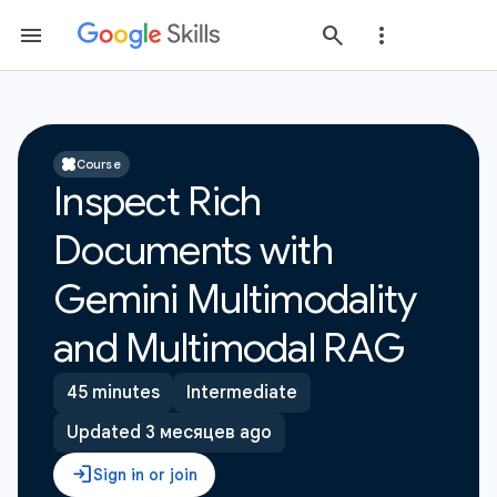
Course
Inspect Rich
Documents with
Gemini Multimodality
and Multimodal RAG
45 minutes
Intermediate
Updated 3 месяцев ago