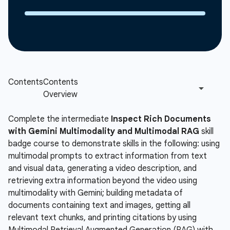
Complete the intermediate
Inspect Rich Documents
with Gemini Multimodality and Multimodal RAG
skill
badge course to demonstrate skills in the following: using
multimodal prompts to extract information from text
and visual data, generating a video description, and
retrieving extra information beyond the video using
multimodality with Gemini; building metadata of
documents containing text and images, getting all
relevant text chunks, and printing citations by using