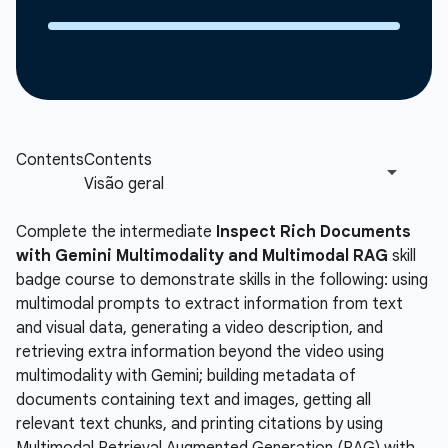
Complete the intermediate
Inspect Rich Documents
with Gemini Multimodality and Multimodal RAG
skill
badge course to demonstrate skills in the following: using
multimodal prompts to extract information from text
and visual data, generating a video description, and
retrieving extra information beyond the video using
multimodality with Gemini; building metadata of
documents containing text and images, getting all
relevant text chunks, and printing citations by using