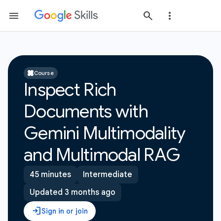
Course
Inspect Rich
Documents with
Gemini Multimodality
and Multimodal RAG
45 minutes
Intermediate
Updated 3 months ago