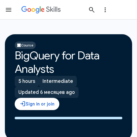
Course
BigQuery for Data
Analysts
5 hours
Intermediate
Updated 6 месяцев ago