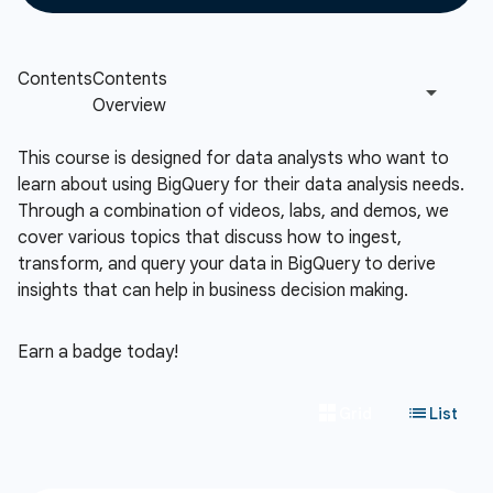
This course is designed for data analysts who want to
learn about using BigQuery for their data analysis needs.
Through a combination of videos, labs, and demos, we
cover various topics that discuss how to ingest,
transform, and query your data in BigQuery to derive
insights that can help in business decision making.
Earn a badge today!