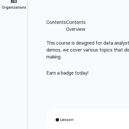
This course is designed for data analys
demos, we cover various topics that dis
making.
Earn a badge today!