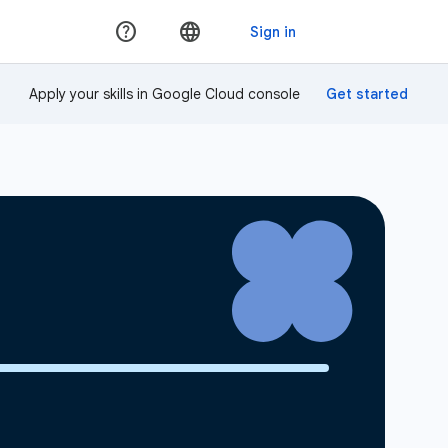
Apply your skills in Google Cloud console