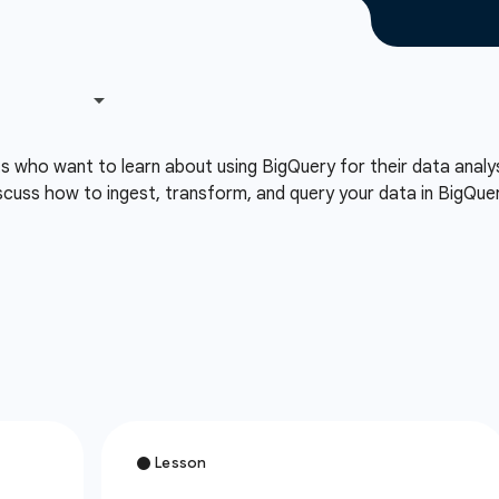
ts who want to learn about using BigQuery for their data analy
cuss how to ingest, transform, and query your data in BigQuery 