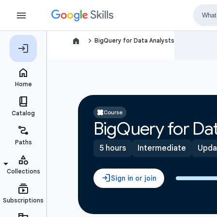
navigate_next
BigQuery for Data Analysts
Course
BigQuery for Dat
5 hours
Intermediate