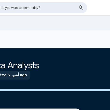
a Analysts
Updated 6 أشهر ago