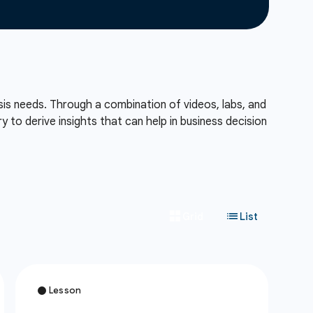
sis needs. Through a combination of videos, labs, and
to derive insights that can help in business decision