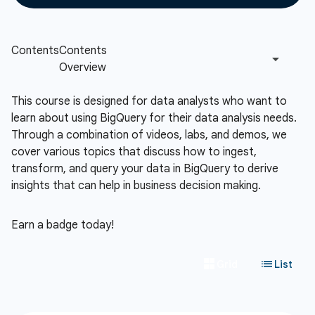
This course is designed for data analysts who want to
learn about using BigQuery for their data analysis needs.
Through a combination of videos, labs, and demos, we
cover various topics that discuss how to ingest,
transform, and query your data in BigQuery to derive
insights that can help in business decision making.
Earn a badge today!