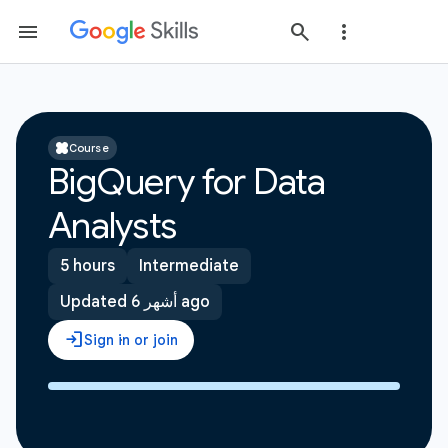
Course
BigQuery for Data
Analysts
5 hours
Intermediate
Updated 6 أشهر ago