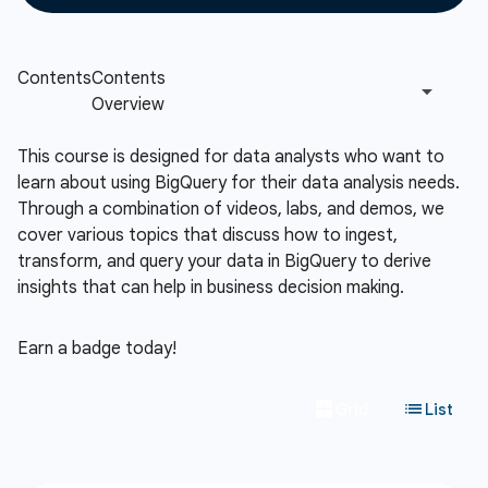
This course is designed for data analysts who want to
learn about using BigQuery for their data analysis needs.
Through a combination of videos, labs, and demos, we
cover various topics that discuss how to ingest,
transform, and query your data in BigQuery to derive
insights that can help in business decision making.
Earn a badge today!