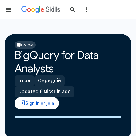
Course
BigQuery for Data
Analysts
5 год
Середній
Updated 6 місяців ago