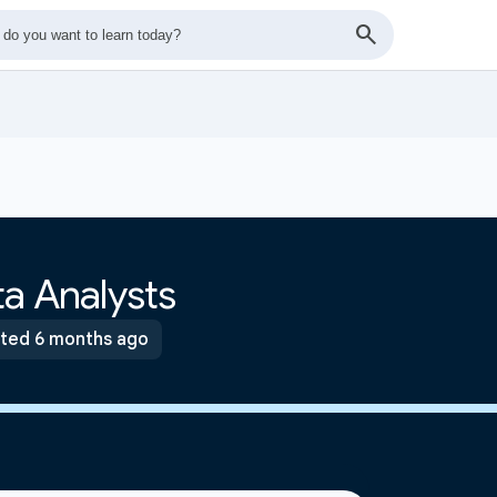
a Analysts
ted 6 months ago