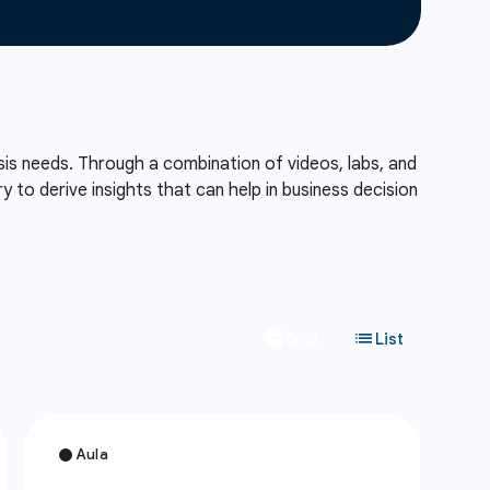
sis needs. Through a combination of videos, labs, and
to derive insights that can help in business decision