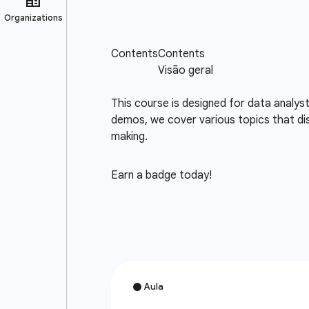
This course is designed for data analys
demos, we cover various topics that dis
making.
Earn a badge today!