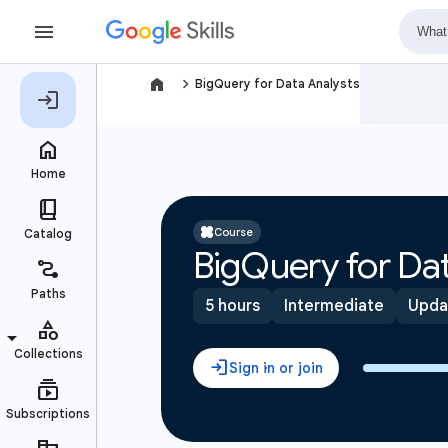
navigate_next
BigQuery for Data Analysts
Course
BigQuery for Dat
5 hours
Intermediate
Upda