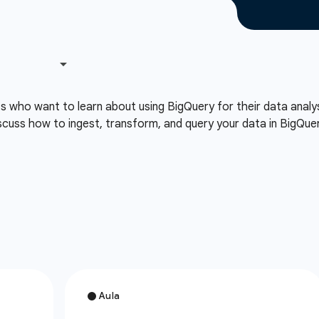
ts who want to learn about using BigQuery for their data analy
cuss how to ingest, transform, and query your data in BigQuery 