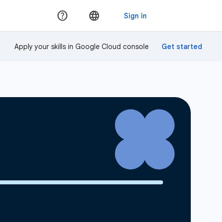
Apply your skills in Google Cloud console