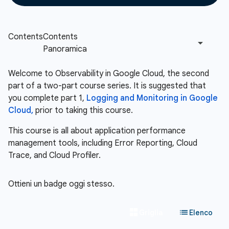
Welcome to Observability in Google Cloud, the second
part of a two-part course series. It is suggested that
you complete part 1,
Logging and Monitoring in Google
Cloud,
prior to taking this course.
This course is all about application performance
management tools, including Error Reporting, Cloud
Trace, and Cloud Profiler.
Ottieni un badge oggi stesso.