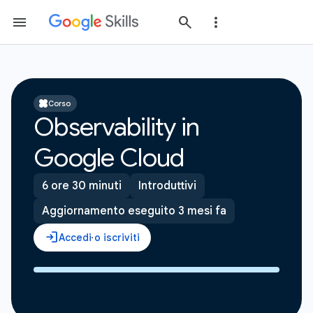
Corso
Observability in
Google Cloud
6 ore 30 minuti
Introduttivi
Aggiornamento eseguito 3 mesi fa