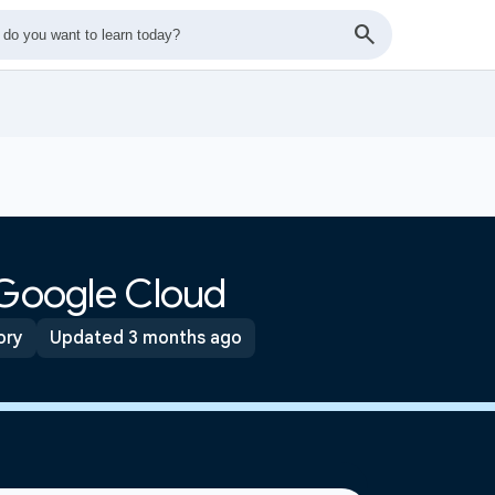
 Google Cloud
ory
Updated 3 months ago