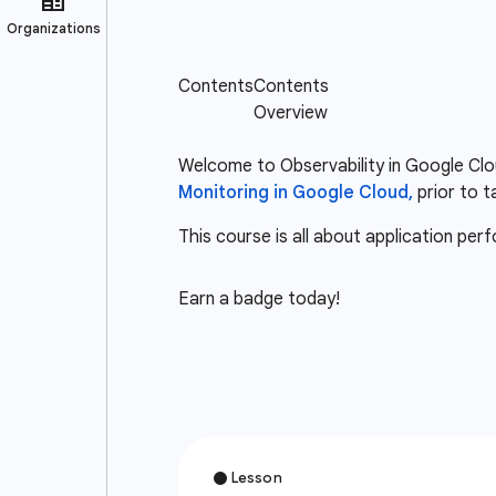
Welcome to Observability in Google Clou
Monitoring in Google Cloud,
prior to t
This course is all about application pe
Earn a badge today!