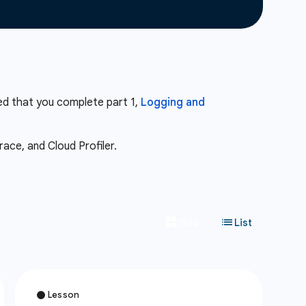
ed that you complete part 1,
Logging and
ace, and Cloud Profiler.