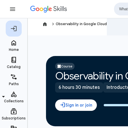
navigate_next
Observability in Google Cloud
Course
Observability in
6 hours 30 minutes
Introduct