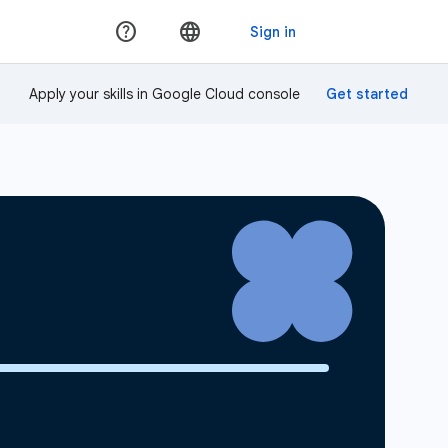
Apply your skills in Google Cloud console