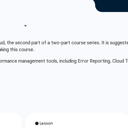
d, the second part of a two-part course series. It is suggest
aking this course.
rformance management tools, including Error Reporting, Cloud Tr