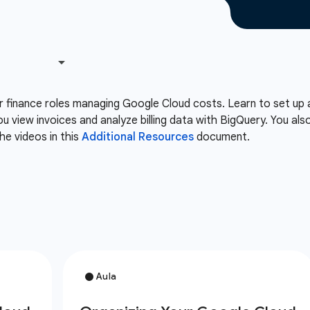
or finance roles managing Google Cloud costs. Learn to set up 
ou view invoices and analyze billing data with BigQuery. You 
he videos in this
Additional Resources
document.