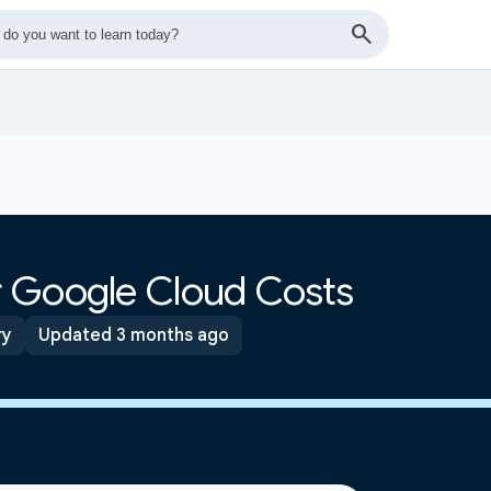
 Google Cloud Costs
ry
Updated 3 months ago