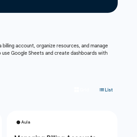
a billing account, organize resources, and manage
also use Google Sheets and create dashboards with