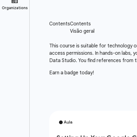
This course is suitable for technology 
access permissions. In hands-on labs, y
Data Studio. You find references from t
Earn a badge today!