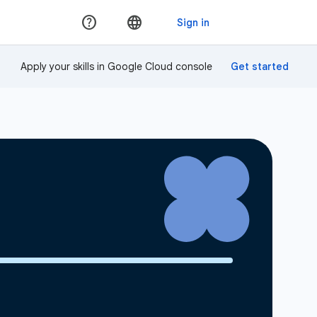
Apply your skills in Google Cloud console