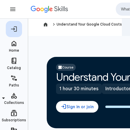
navigate_next
Understand Your Google Cloud Costs
Course
Understand Your
1 hour 30 minutes
Introducto