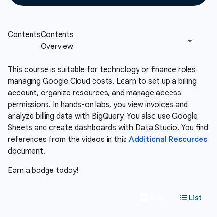
This course is suitable for technology or finance roles
managing Google Cloud costs. Learn to set up a billing
account, organize resources, and manage access
permissions. In hands-on labs, you view invoices and
analyze billing data with BigQuery. You also use Google
Sheets and create dashboards with Data Studio. You find
references from the videos in this
Additional Resources
document.
Earn a badge today!