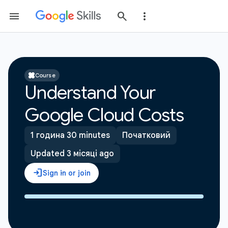
Course
Understand Your
Google Cloud Costs
1 година 30 minutes
Початковий
Updated 3 місяці ago