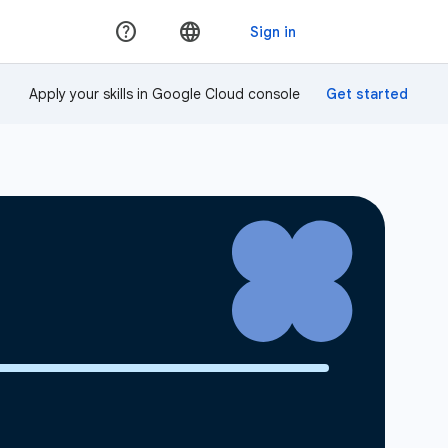
Apply your skills in Google Cloud console