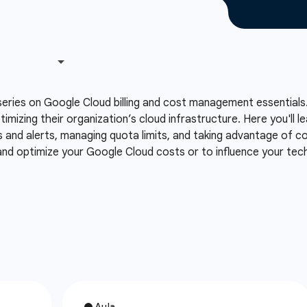
series on Google Cloud billing and cost management essentials.
ptimizing their organization’s cloud infrastructure. Here you'll
s and alerts, managing quota limits, and taking advantage of co
 and optimize your Google Cloud costs or to influence your te