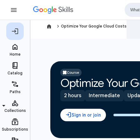
navigate_next
Optimize Your Google Cloud Costs
Course
Optimize Your G
2 hours
Intermediate
Upda