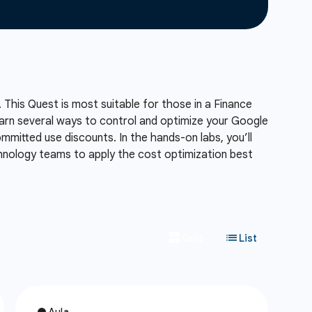
 This Quest is most suitable for those in a Finance
 learn several ways to control and optimize your Google
mmitted use discounts. In the hands-on labs, you’ll
chnology teams to apply the cost optimization best