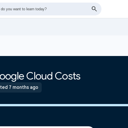
oogle Cloud Costs
ted 7 months ago