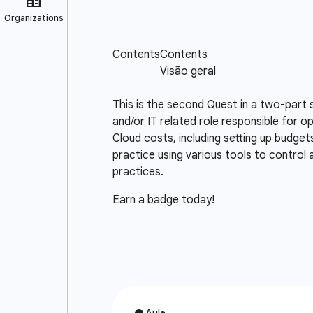
This is the second Quest in a two-part 
and/or IT related role responsible for o
Cloud costs, including setting up budget
practice using various tools to control
practices.
Earn a badge today!