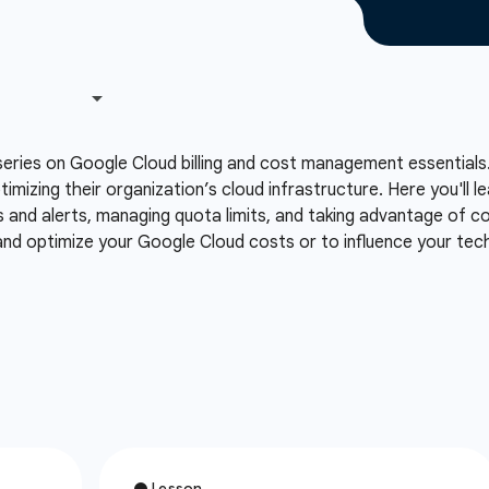
series on Google Cloud billing and cost management essentials.
ptimizing their organization’s cloud infrastructure. Here you'll
s and alerts, managing quota limits, and taking advantage of co
 and optimize your Google Cloud costs or to influence your te