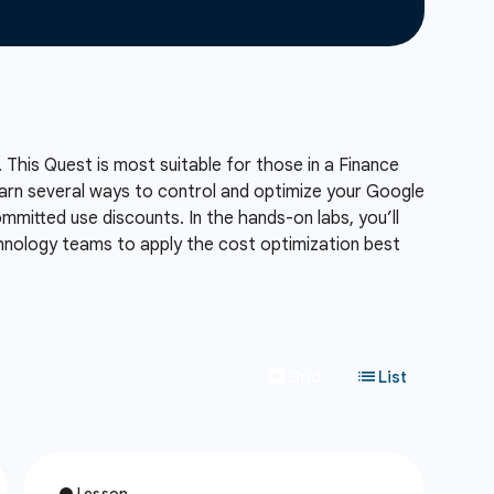
 This Quest is most suitable for those in a Finance
 learn several ways to control and optimize your Google
mmitted use discounts. In the hands-on labs, you’ll
chnology teams to apply the cost optimization best