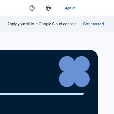
Apply your skills in Google Cloud console