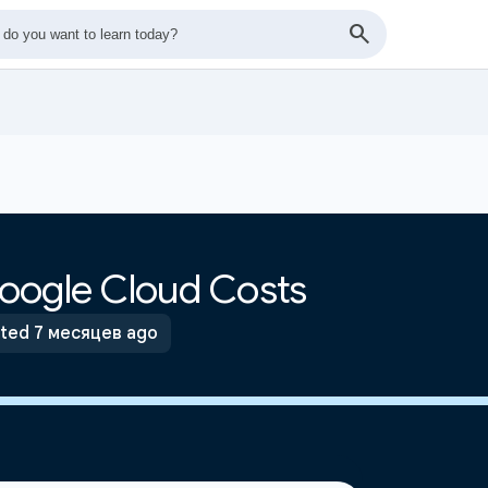
oogle Cloud Costs
ted 7 месяцев ago