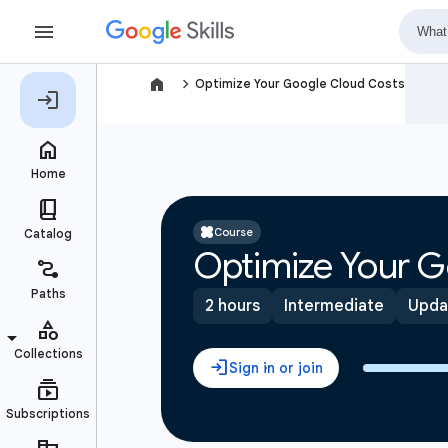
navigate_next
Optimize Your Google Cloud Costs
Course
Optimize Your G
2 hours
Intermediate
Upda