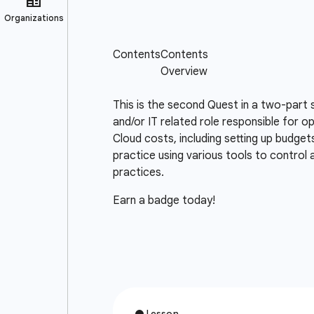
This is the second Quest in a two-part 
and/or IT related role responsible for o
Cloud costs, including setting up budget
practice using various tools to control
practices.
Earn a badge today!