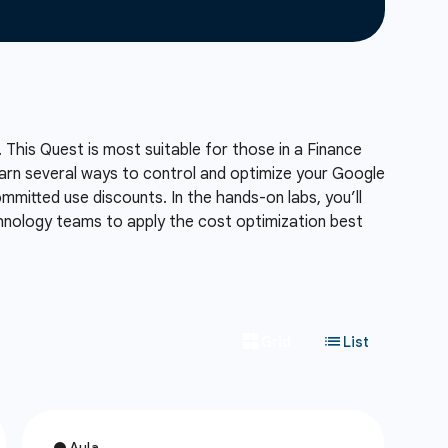
 This Quest is most suitable for those in a Finance
 learn several ways to control and optimize your Google
mmitted use discounts. In the hands-on labs, you’ll
chnology teams to apply the cost optimization best