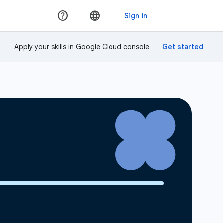
Apply your skills in Google Cloud console