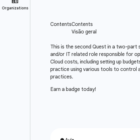
This is the second Quest in a two-part 
and/or IT related role responsible for o
Cloud costs, including setting up budget
practice using various tools to control
practices.
Earn a badge today!