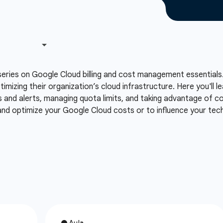
series on Google Cloud billing and cost management essentials.
ptimizing their organization’s cloud infrastructure. Here you'll
s and alerts, managing quota limits, and taking advantage of co
 and optimize your Google Cloud costs or to influence your te