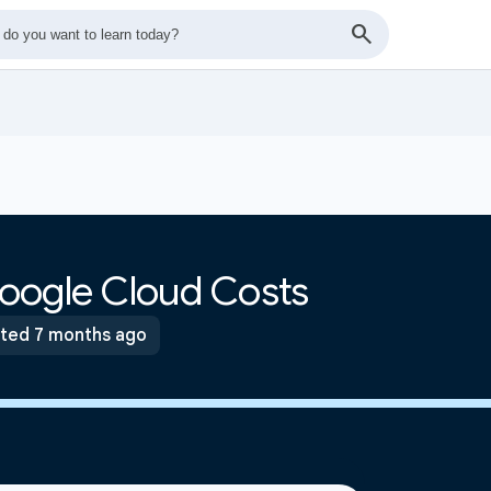
oogle Cloud Costs
ted 7 months ago