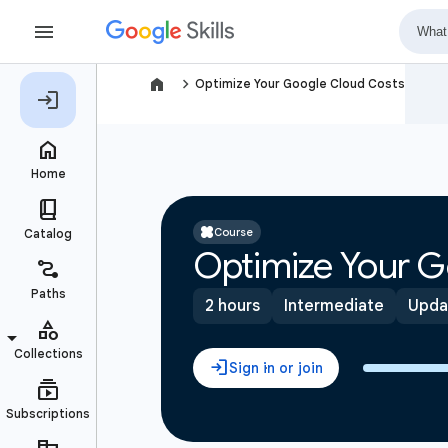
navigate_next
Optimize Your Google Cloud Costs
Course
Optimize Your G
2 hours
Intermediate
Upda