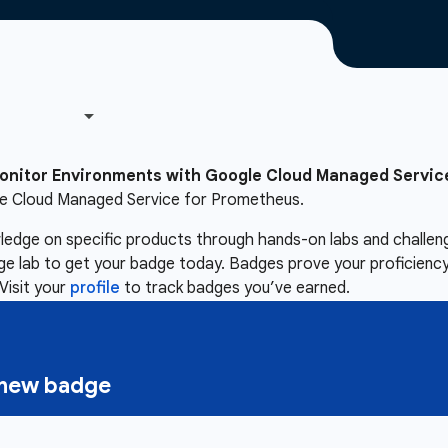
onitor Environments with Google Cloud Managed Servic
le Cloud Managed Service for Prometheus.
owledge on specific products through hands-on labs and chall
nge lab to get your badge today. Badges prove your proficiency,
Visit your
profile
to track badges you’ve earned.
a new badge