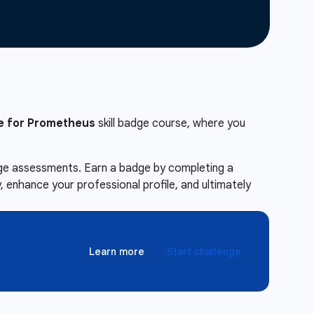
e for Prometheus
skill badge course, where you
enge assessments. Earn a badge by completing a
 enhance your professional profile, and ultimately
Learn more
Start challenge