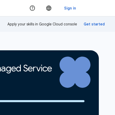
Apply your skills in Google Cloud console
naged Service