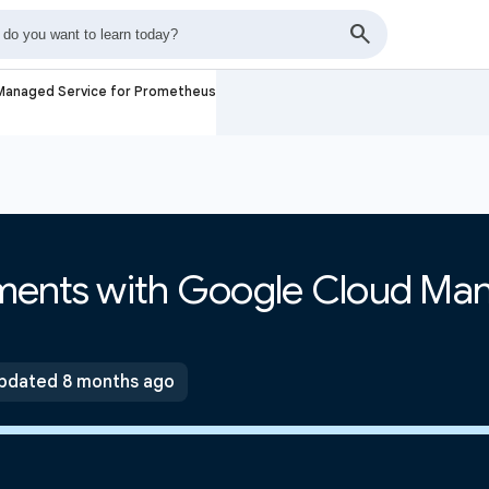
 Managed Service for Prometheus
ments with Google Cloud Ma
pdated 8 months ago