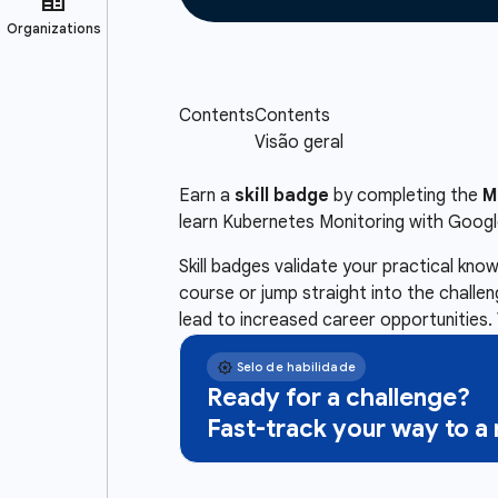
Earn a
skill badge
by completing the
M
learn Kubernetes Monitoring with Goog
Skill badges validate your practical kn
course or jump straight into the challe
lead to increased career opportunities. 
Ready for a challenge?
Fast-track your way to 