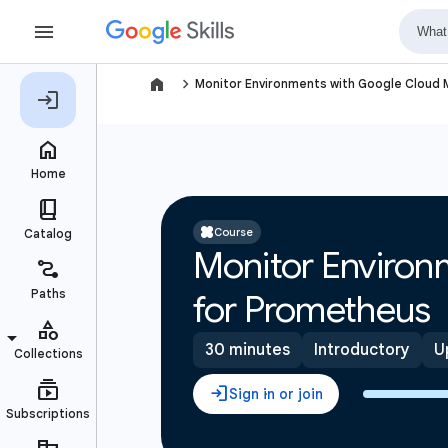
navigate_next
Monitor Environments with Google Cloud
Course
Monitor Environ
for Prometheus
30 minutes
Introductory
U