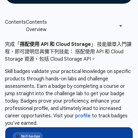
完成「
搭配使用 API 和 Cloud Storage
」 技能徽章入門課
程，即可證明您具備下列技能： 搭配使用 API 和 Cloud
Storage 資源，包括 Cloud Storage API。
Skill badges validate your practical knowledge on specific
products through hands-on labs and challenge
assessments. Earn a badge by completing a course or
jump straight into the challenge lab to get your badge
today. Badges prove your proficiency, enhance your
professional profile, and ultimately lead to increased
career opportunities. Visit your
profile
to track badges
you’ve earned.