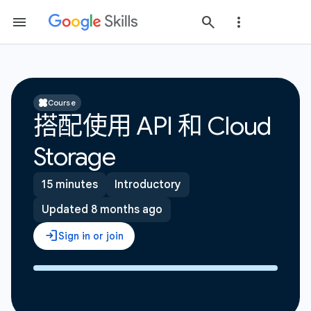
Course
搭配使用 API 和 Cloud
Storage
15 minutes
Introductory
Updated 8 months ago